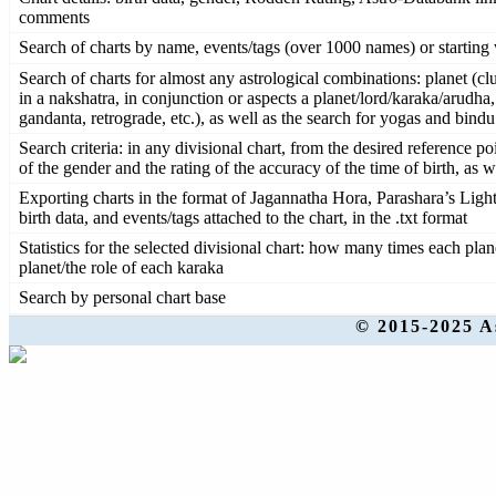
comments
Search of charts by name, events/tags (over 1000 names) or starting w
Search of charts for almost any astrological combinations: planet (clu
in a nakshatra, in conjunction or aspects a planet/lord/karaka/arudha
gandanta, retrograde, etc.), as well as the search for yogas and bind
Search criteria: in any divisional chart, from the desired reference po
of the gender and the rating of the accuracy of the time of birth, as 
Exporting charts in the format of Jagannatha Hora, Parashara’s Ligh
birth data, and events/tags attached to the chart, in the .txt format
Statistics for the selected divisional chart: how many times each pla
planet/the role of each karaka
Search by personal chart base
© 2015-2025 A