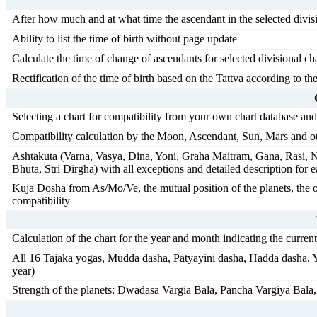
After how much and at what time the ascendant in the selected divisi
Ability to list the time of birth without page update
Calculate the time of change of ascendants for selected divisional char
Rectification of the time of birth based on the Tattva according to t
Selecting a chart for compatibility from your own chart database an
Compatibility calculation by the Moon, Ascendant, Sun, Mars and ot
Ashtakuta (Varna, Vasya, Dina, Yoni, Graha Maitram, Gana, Rasi, N
Bhuta, Stri Dirgha) with all exceptions and detailed description for 
Kuja Dosha from As/Mo/Ve, the mutual position of the planets, the o
compatibility
Calculation of the chart for the year and month indicating the curren
All 16 Tajaka yogas, Mudda dasha, Patyayini dasha, Hadda dasha, Y
year)
Strength of the planets: Dwadasa Vargia Bala, Pancha Vargiya Bala