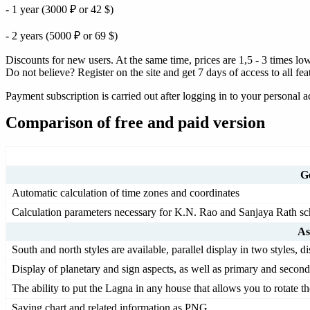
- 1 year (3000 ₽ or 42 $)
- 2 years (5000 ₽ or 69 $)
Discounts for new users. At the same time, prices are 1,5 - 3 times lowe
Do not believe? Register on the site and get 7 days of access to all fe
Payment subscription is carried out after logging in to your personal 
Comparison of free and paid version
Ge
Automatic calculation of time zones and coordinates
Calculation parameters necessary for K.N. Rao and Sanjaya Rath scho
As
South and north styles are available, parallel display in two styles, d
Display of planetary and sign aspects, as well as primary and second
The ability to put the Lagna in any house that allows you to rotate t
Saving chart and related information as PNG