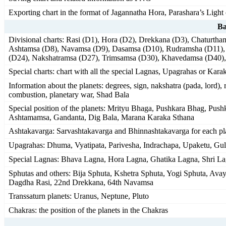
Exporting chart in the format of Jagannatha Hora, Parashara’s Ligh
Ba
Divisional charts: Rasi (D1), Hora (D2), Drekkana (D3), Chaturth
Ashtamsa (D8), Navamsa (D9), Dasamsa (D10), Rudramsha (D11)
(D24), Nakshatramsa (D27), Trimsamsa (D30), Khavedamsa (D40)
Special charts: chart with all the special Lagnas, Upagrahas or Karak
Information about the planets: degrees, sign, nakshatra (pada, lord), 
combustion, planetary war, Shad Bala
Special position of the planets: Mrityu Bhaga, Pushkara Bhag, Pu
Ashtamamsa, Gandanta, Dig Bala, Marana Karaka Sthana
Ashtakavarga: Sarvashtakavarga and Bhinnashtakavarga for each pl
Upagrahas: Dhuma, Vyatipata, Parivesha, Indrachapa, Upaketu, Gu
Special Lagnas: Bhava Lagna, Hora Lagna, Ghatika Lagna, Shri L
Sphutas and others: Bija Sphuta, Kshetra Sphuta, Yogi Sphuta, Av
Dagdha Rasi, 22nd Drekkana, 64th Navamsa
Transsaturn planets: Uranus, Neptune, Pluto
Chakras: the position of the planets in the Chakras