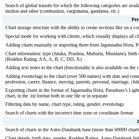
Search of global transits for which the following categories are availa
motion and other (combustion, vargottama, gandanta, etc.)
Per
Chart storage structure with the ability to create sections like on a c
Special mode for working with clients, which visually displays all cli
Adding charts manually or importing them from Jagannatha Hora, Pa
Chart information: type (Jataka, Prashna, Muhurta, Mundane), birth d
(Rodden Rating: AA, A, B, C, DD, X)
Adding text notes to the chart (functionality is also available on the 
Adding events/tags to the chart (over 500 names) with date and comm
profession, career, finance, moving, parents, personal, marriage, child
Exporting charts in the format of Jagannatha Hora, Parashara’s Light
chart, in the .txt format both in one file or in separate
Filtering data by name, chart type, rating, gender, events/tags
Search of charts with the incorrect time zone or coordinate format
Search of charts in the Astro-Databank base (more than 60000 chart
Chart details: birth data, gender, Rodden Rating, Astro-Databank link