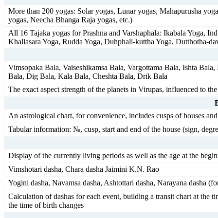
More than 200 yogas: Solar yogas, Lunar yogas, Mahapurusha yogas
yogas, Neecha Bhanga Raja yogas, etc.)
All 16 Tajaka yogas for Prashna and Varshaphala: Ikabala Yoga, 
Khallasara Yoga, Rudda Yoga, Duhphali-kuttha Yoga, Dutthotha-da
Vimsopaka Bala, Vaiseshikamsa Bala, Vargottama Bala, Ishta Bala, K
Bala, Dig Bala, Kala Bala, Cheshta Bala, Drik Bala
The exact aspect strength of the planets in Virupas, influenced to th
An astrological chart, for convenience, includes cusps of houses and 
Tabular information: №, cusp, start and end of the house (sign, degrees
Display of the currently living periods as well as the age at the begi
Vimshotari dasha, Chara dasha Jaimini K.N. Rao
Yogini dasha, Navamsa dasha, Ashtottari dasha, Narayana dasha (for
Calculation of dashas for each event, building a transit chart at the 
the time of birth changes