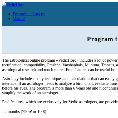
VedicHoro
Features and prices
Manual
Program f
The astrological online program «VedicHoro» includes a lot of powerful
rectification, compatibility, Prashna, Varshaphala, Muhurta, Transits, 
astrological research and much more . Free features can be useful both
Astrology includes many techniques and calculations that can easily g
interface. If an astrologer needs to analyze a birth chart, evaluate tran
before his eyes. The program is more than 6 years old and it continu
simplify the work of an astrologer.
Paid features, which are exclusively for Vedic astrologers, are provide
- 2 months (750 ₽ or 10 $)