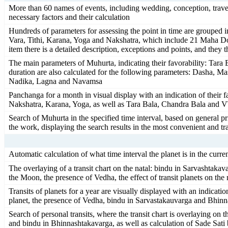
More than 60 names of events, including wedding, conception, travel a
necessary factors and their calculation
Hundreds of parameters for assessing the point in time are grouped
Vara, Tithi, Karana, Yoga and Nakshatra, which include 21 Maha Dosh
item there is a detailed description, exceptions and points, and they 
The main parameters of Muhurta, indicating their favorability: Tar
duration are also calculated for the following parameters: Dasha, M
Nadika, Lagna and Navamsa
Panchanga for a month in visual display with an indication of their 
Nakshatra, Karana, Yoga, as well as Tara Bala, Chandra Bala and
Search of Muhurta in the specified time interval, based on general p
the work, displaying the search results in the most convenient and tra
Automatic calculation of what time interval the planet is in the curre
The overlaying of a transit chart on the natal: bindu in Sarvashta
the Moon, the presence of Vedha, the effect of transit planets on the
Transits of planets for a year are visually displayed with an indicatio
planet, the presence of Vedha, bindu in Sarvastakauvarga and Bhin
Search of personal transits, where the transit chart is overlaying on t
and bindu in Bhinnashtakavarga, as well as calculation of Sade Sati